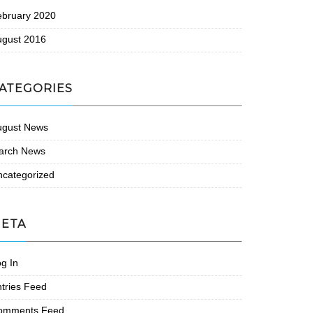
ebruary 2020
ugust 2016
ATEGORIES
ugust News
arch News
ncategorized
ETA
g In
tries Feed
omments Feed