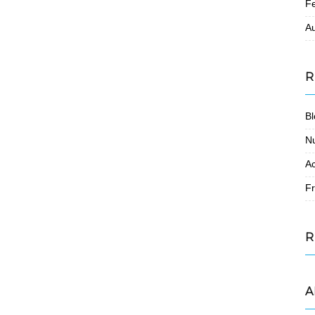
F
A
R
Bl
N
Ac
Fr
R
A