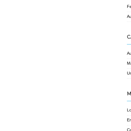
F
A
C
A
M
U
M
Lo
En
C