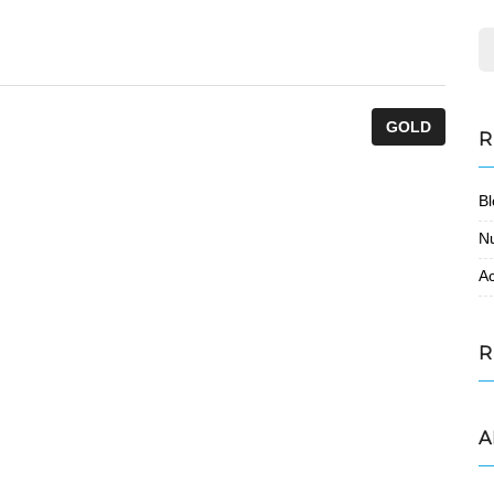
GOLD
R
Bl
N
Ac
R
A