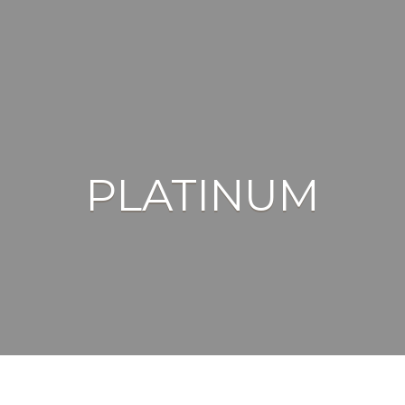
PLATINUM