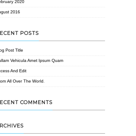
ebruary 2020
ugust 2016
ECENT POSTS
og Post Title
ullam Vehicula Amet Ipsum Quam
cess And Edit
om All Over The World.
ECENT COMMENTS
RCHIVES