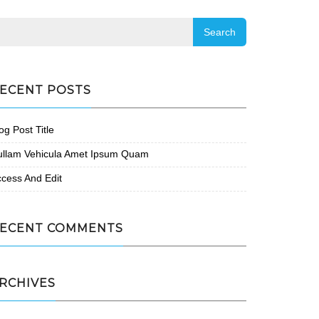
ECENT POSTS
og Post Title
ullam Vehicula Amet Ipsum Quam
cess And Edit
ECENT COMMENTS
RCHIVES